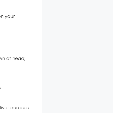
en your
own of head;
;
ive exercises