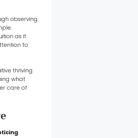
ough observing
mple.
tion as it
tention to
tive thriving
ning what
er care of
re
oticing