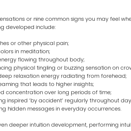
sensations or nine common signs you may feel wh
eing developed include:
es or other physical pain;
olors in meditation;
 energy flowing throughout body;
cing physical tingling or buzzing sensation on cr
 deep relaxation energy radiating from forehead;
eaming that leads to higher insights;
d concentration over long periods of time;
g inspired ‘by accident’ regularly throughout day
ing hidden messages in everyday occurrences.
ven deeper intuition development, performing intuit