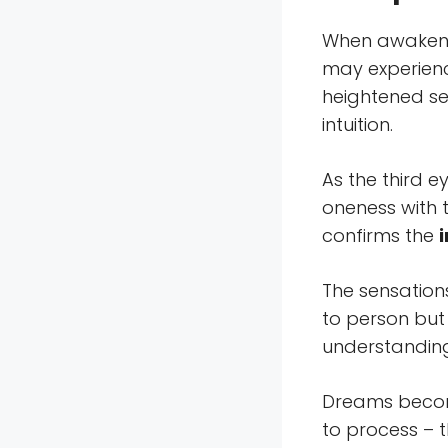
When awakenin
may experienc
heightened sen
intuition.
As the third 
oneness with 
confirms the
The sensation
to person but 
understandin
Dreams become
to process – 