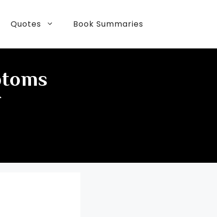
Quotes
Book Summaries
ptoms
f