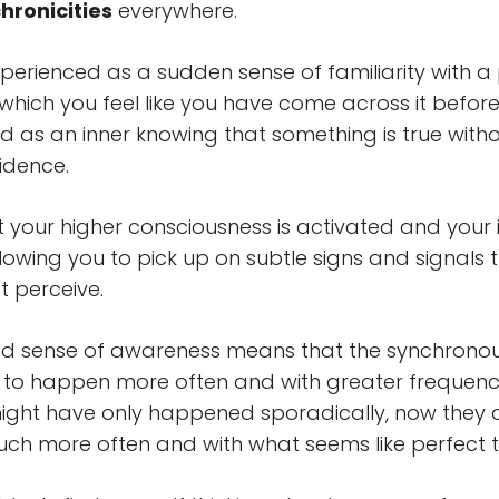
chronicities
everywhere.
xperienced as a sudden sense of familiarity with a
n which you feel like you have come across it before
d as an inner knowing that something is true with
idence.
hat your higher consciousness is activated and your in
lowing you to pick up on subtle signs and signals 
 perceive.
ed sense of awareness means that the synchronou
m to happen more often and with greater frequen
ight have only happened sporadically, now they 
h more often and with what seems like perfect t