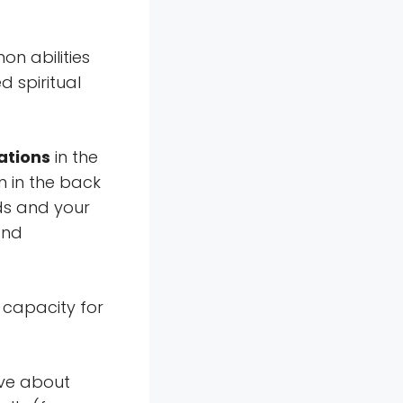
n abilities
d spiritual
rations
in the
n in the back
ds and your
and
 capacity for
ive about