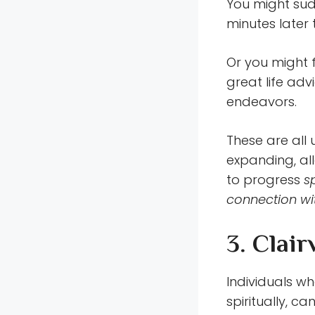
You might sud
minutes later 
Or you might 
great life adv
endeavors.
These are all
expanding, all
to progress
s
connection wi
3. Clair
Individuals w
spiritually, c