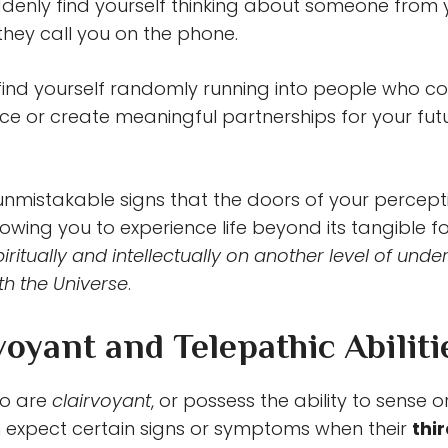
denly find yourself thinking about someone from
they call you on the phone.
find yourself randomly running into people who co
ice or create meaningful partnerships for your fut
 unmistakable signs that the doors of your percept
owing you to experience life beyond its tangible f
piritually and intellectually on another level of und
th the Universe
.
voyant and Telepathic Abiliti
ho are
clairvoyant
, or possess the ability to sense o
an expect certain signs or symptoms when their
thir