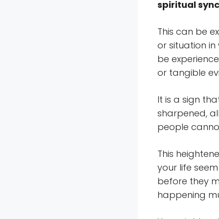
spiritual syn
This can be e
or situation i
be experience
or tangible ev
It is a sign t
sharpened, al
people cannot
This heighten
your life see
before they m
happening muc