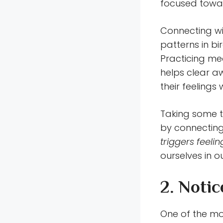
focused towar
Connecting wi
patterns in bi
Practicing med
helps clear a
their feelings 
Taking some ti
by connecting
triggers feeli
ourselves in ou
2. Noti
One of the mo