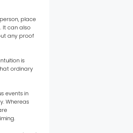
 person, place
. It can also
out any proof
tuition is
that ordinary
s events in
cy. Whereas
are
iming.