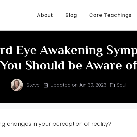
About
Blog
Core Teachings
ird Eye Awakening Sym
You Should be Aware o
Steve
Updated on
Jun 30, 2023
Soul
ng changes in your perception of reality?