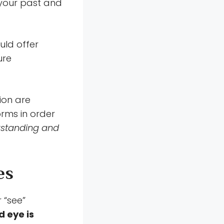
 your past and
uld offer
ure
ion are
orms in order
erstanding and
es
r “see”
d eye is