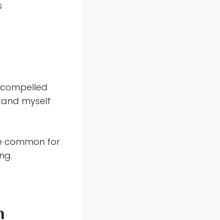
s
s compelled
stand myself
e common for
ng.
n