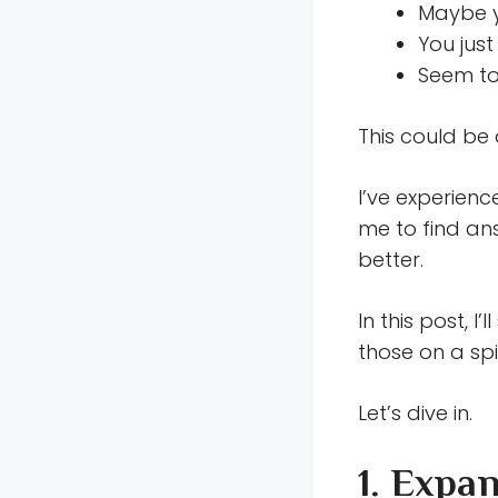
Maybe y
You jus
Seem to
This could be 
I’ve experienc
me to find an
better.
In this post, I’
those on a spi
Let’s dive in.
1. Expa