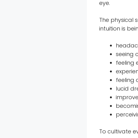
eye.
The physical 
intuition is b
headach
seeing c
feeling
experien
feeling
lucid dr
improve
becomin
perceiv
To cultivate e