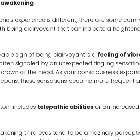
r awakening
.
ne’s experience is different, there are some commo
h being clairvoyant that can indicate a heightene
ceable sign of being clairvoyant is a
feeling of vib
 often signaled by an unexpected tingling sensatio
r crown of the head. As your consciousness expan
epens, these sensations become more frequent 
tom includes
telepathic abilities
or an increased
.
akening third eyes tend to be amazingly percept