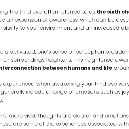
g the third eye, often referred to as
the sixth c
e an expansion of awareness, which can be desc
sitivity to your environment and an increased abil
eye is activated, one’s sense of perception broade
their surroundings heightens. This heightened awa
interconnection between humans and life
aroun
s experienced when awakening your third eye var
generally include a range of emotions such as joy,
g.
 more vivid, thoughts are clearer and emotions
these are some of the experiences associated with