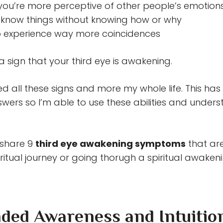
ou’re more perceptive of other people’s emotion
t know things without knowing how or why
 experience way more coincidences
a sign that your third eye is awakening.
ed all these signs and more my whole life. This ha
swers so I’m able to use these abilities and under
ll share 9
third eye awakening symptoms
that ar
ritual journey or going thorugh a spiritual awakeni
nded Awareness and Intuitio