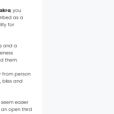
hakra
, you
ribed as a
ity for
ns and a
reness
d them.
y from person
 bliss and
 seem easier
 an open third