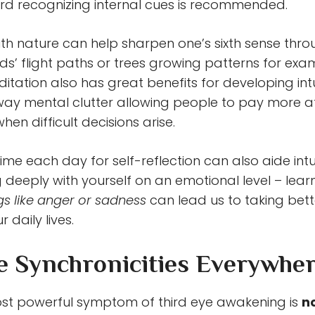
d recognizing internal cues is recommended.
th nature can help sharpen one’s sixth sense thr
rds’ flight paths or trees growing patterns for exa
itation also has great benefits for developing intui
way mental clutter allowing people to pay more at
when difficult decisions arise.
me each day for self-reflection can also aide intui
 deeply with yourself on an emotional level – lear
ngs like anger or sadness
can lead us to taking bett
r daily lives.
ce Synchronicities Everywhe
st powerful symptom of third eye awakening is
n