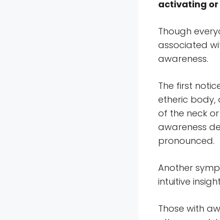
activating o
Though everyo
associated wit
awareness.
The first noti
etheric body,
of the neck o
awareness de
pronounced.
Another symp
intuitive insight
Those with aw