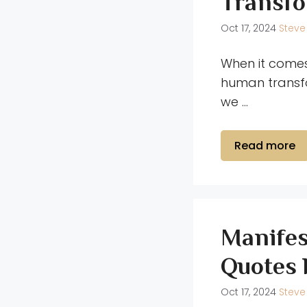
Transfo
Oct 17, 2024
Steve
When it comes
human transfo
we …
Read more
Manifes
Quotes 
Oct 17, 2024
Steve