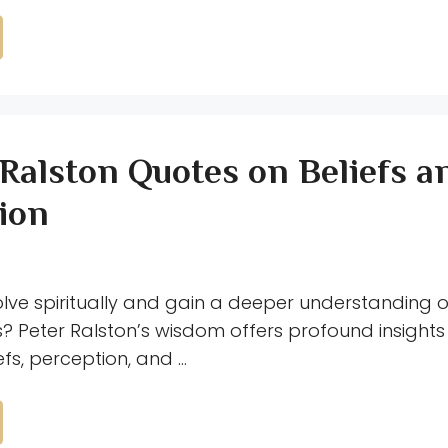
 Ralston Quotes on Beliefs a
ion
olve spiritually and gain a deeper understanding o
? Peter Ralston’s wisdom offers profound insights 
efs, perception, and …