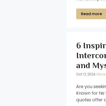
Read more
6 Inspi
Interco
and Mys
Oct 17, 2024
Steve
Are you seeki
Known for his
quotes offer 