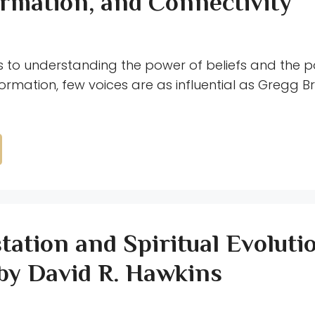
rmation, and Connectivity
 to understanding the power of beliefs and the po
rmation, few voices are as influential as Gregg Br
tation and Spiritual Evoluti
by David R. Hawkins