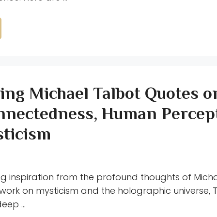
ring Michael Talbot Quotes o
nnectedness, Human Percept
ticism
ng inspiration from the profound thoughts of Mich
 work on mysticism and the holographic universe, T
deep …