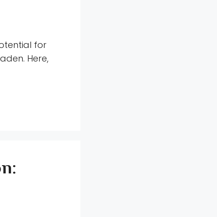
tential for
aden. Here,
on: