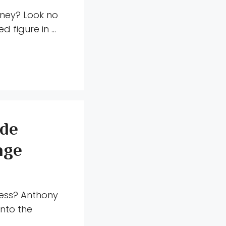
rney? Look no
d figure in …
 de
nge
ness? Anthony
into the