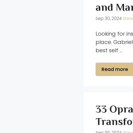
and Man
Sep 30, 2024
Stev
Looking for in
place. Gabriel
best self …
Read more
33 Opra
Transfo
Sep 30, 2024
Stev