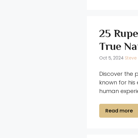
25 Rupe
True Na
Oct 5, 2024
Steve
Discover the 
known for his 
human experie
Read more