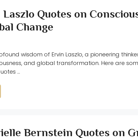
n Laszlo Quotes on Consciou
bal Change
ofound wisdom of Ervin Laszlo, a pioneering thinke
iousness, and global transformation. Here are som
quotes …
ielle Bernstein Quotes on 