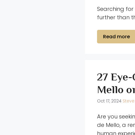
Searching for 
further than 
Read more
27 Eye-
Mello o
Oct 17, 2024
Steve
Are you seeki
de Mello, a re
human experie