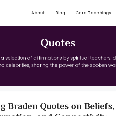
About
Blog
Core Teachings
Quotes
d a selection of affirmations by spiritual teachers, 
d celebrities, sharing the power of the spoken wo
g Braden Quotes on Beliefs,