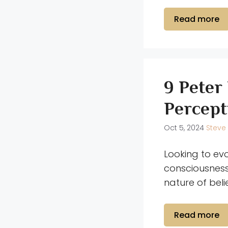
Read more
9 Peter
Percept
Oct 5, 2024
Steve
Looking to ev
consciousness
nature of beli
Read more