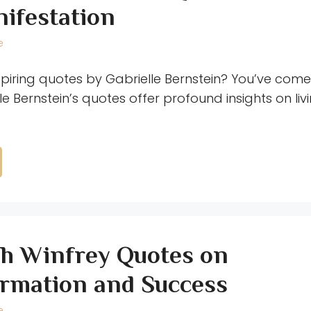
ifestation
e
spiring quotes by Gabrielle Bernstein? You’ve come 
le Bernstein’s quotes offer profound insights on liv
h Winfrey Quotes on
rmation and Success
e