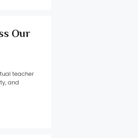
ss Our
tual teacher
ity, and