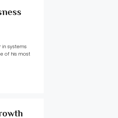
sness
r in systems
e of his most
Growth