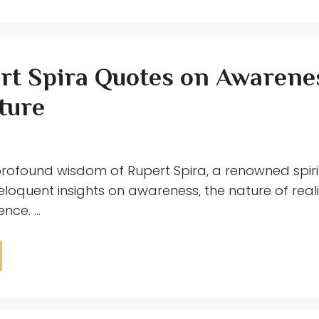
rt Spira Quotes on Awarene
ture
profound wisdom of Rupert Spira, a renowned spiri
eloquent insights on awareness, the nature of real
nce. …