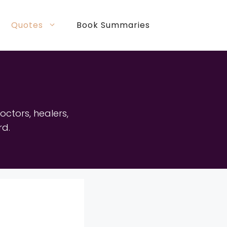
Quotes
Book Summaries
doctors, healers,
rd.