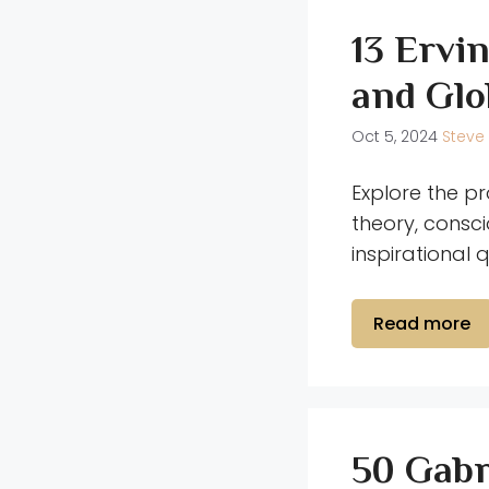
13 Ervi
and Glo
Oct 5, 2024
Steve
Explore the pr
theory, consc
inspirational 
Read more
50 Gabr