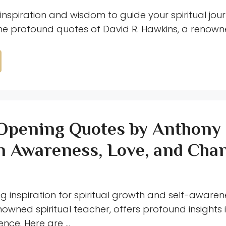
inspiration and wisdom to guide your spiritual jou
the profound quotes of David R. Hawkins, a renowne
Opening Quotes by Anthony
n Awareness, Love, and Cha
ng inspiration for spiritual growth and self-aware
nowned spiritual teacher, offers profound insights 
nce. Here are …