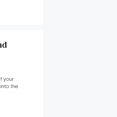
nd
f your
into the