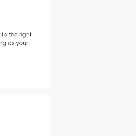
to the right
ing as your