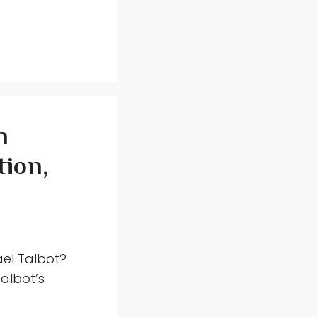
n
ion,
ael Talbot?
albot’s