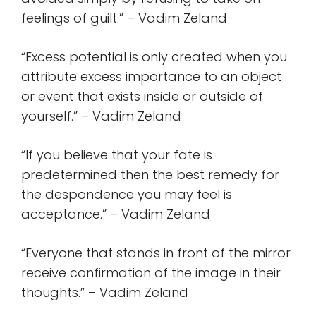
feelings of guilt.” – Vadim Zeland
“Excess potential is only created when you
attribute excess importance to an object
or event that exists inside or outside of
yourself.” – Vadim Zeland
“If you believe that your fate is
predetermined then the best remedy for
the despondence you may feel is
acceptance.” – Vadim Zeland
“Everyone that stands in front of the mirror
receive confirmation of the image in their
thoughts.” – Vadim Zeland