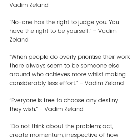
Vadim Zeland
“No-one has the right to judge you. You
have the right to be yourself.” – Vadim
Zeland
“When people do overly prioritise their work
there always seem to be someone else
around who achieves more whilst making
considerably less effort.” – Vadim Zeland
“Everyone is free to choose any destiny
they wish.” – Vadim Zeland
“Do not think about the problem; act,
create momentum, irrespective of how