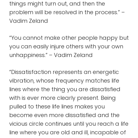
things might turn out, and then the
problem will be resolved in the process.” –
Vadim Zeland
“You cannot make other people happy but
you can easily injure others with your own
unhappiness.” – Vadim Zeland
“Dissatisfaction represents an energetic
vibration, whose frequency matches life
lines where the thing you are dissatisfied
with is ever more clearly present. Being
pulled to these life lines makes you
become even more dissatisfied and the
vicious circle continues until you reach a life
line where you are old and ill, incapable of