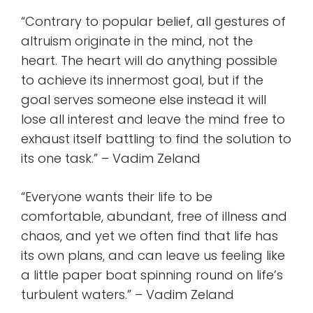
“Contrary to popular belief, all gestures of
altruism originate in the mind, not the
heart. The heart will do anything possible
to achieve its innermost goal, but if the
goal serves someone else instead it will
lose all interest and leave the mind free to
exhaust itself battling to find the solution to
its one task.” – Vadim Zeland
“Everyone wants their life to be
comfortable, abundant, free of illness and
chaos, and yet we often find that life has
its own plans, and can leave us feeling like
a little paper boat spinning round on life’s
turbulent waters.” – Vadim Zeland