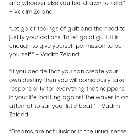
and whoever else you feel drawn to help.”
– Vadim Zeland
“Let go of feelings of guilt and the need to
justify your actions. To let go of guilt, it is
enough to give yourself permission to be
yourself.” – Vadim Zeland
“If you decide that you can create your
own destiny then you will consciously take
responsibility for everything that happens
in your life, battling against the waves in an
attempt to sail your little boat.” – Vadim
Zeland
“Dreams are not illusions in the usual sense