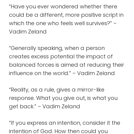
“Have you ever wondered whether there
could be a different, more positive script in
which the one who feels well survives?” –
Vadim Zeland
“Generally speaking, when a person
creates excess potential the impact of
balanced forces is aimed at reducing their
influence on the world.” – Vadim Zeland
“Reality, as a rule, gives a mirror-like
response. What you give out, is what you
get back.” – Vadim Zeland
“If you express an intention, consider it the
intention of God. How then could you