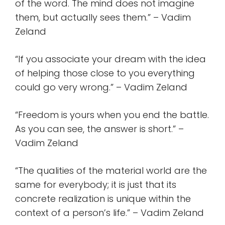
of the word. The mind does not imagine
them, but actually sees them.” – Vadim
Zeland
“If you associate your dream with the idea
of helping those close to you everything
could go very wrong.” – Vadim Zeland
“Freedom is yours when you end the battle.
As you can see, the answer is short.” –
Vadim Zeland
“The qualities of the material world are the
same for everybody; it is just that its
concrete realization is unique within the
context of a person’s life.” – Vadim Zeland