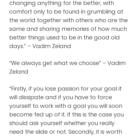
changing anything for the better, with
comfort only to be found in grumbling at
the world together with others who are the
same and sharing memories of how much
better things used to be in the good old
days.” – Vadim Zeland
“We always get what we choose” – Vadim
Zeland
“Firstly, if you lose passion for your goal it
will dissipate and if you have to force
yourself to work with a goal you will soon
become fed up of it. If this is the case you
should ask yourself whether you really
need the slide or not. Secondly, it is worth