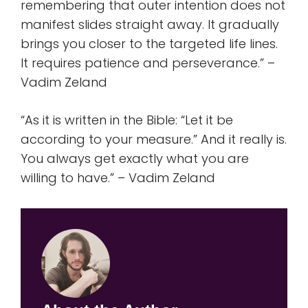
remembering that outer intention does not
manifest slides straight away. It gradually
brings you closer to the targeted life lines.
It requires patience and perseverance.” –
Vadim Zeland
“As it is written in the Bible: “Let it be
according to your measure.” And it really is.
You always get exactly what you are
willing to have.” – Vadim Zeland