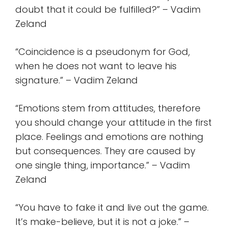
doubt that it could be fulfilled?” – Vadim
Zeland
“Coincidence is a pseudonym for God,
when he does not want to leave his
signature.” – Vadim Zeland
“Emotions stem from attitudes, therefore
you should change your attitude in the first
place. Feelings and emotions are nothing
but consequences. They are caused by
one single thing, importance.” – Vadim
Zeland
“You have to fake it and live out the game.
It’s make-believe, but it is not a joke.” –