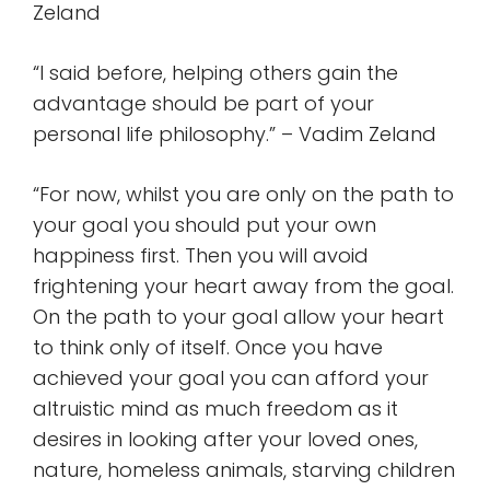
Zeland
“I said before, helping others gain the
advantage should be part of your
personal life philosophy.” – Vadim Zeland
“For now, whilst you are only on the path to
your goal you should put your own
happiness first. Then you will avoid
frightening your heart away from the goal.
On the path to your goal allow your heart
to think only of itself. Once you have
achieved your goal you can afford your
altruistic mind as much freedom as it
desires in looking after your loved ones,
nature, homeless animals, starving children