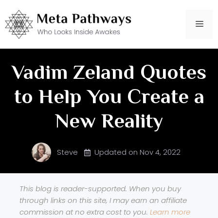
Skip
to
Me
content
Vadim Zeland Quotes
to Help You Create a
New Reality
Steve
Updated on
Nov 4, 2022
This blog is reader-supported. When you buy
through links on this site, I may earn an affiliate
commission at no extra cost to you.
Learn more