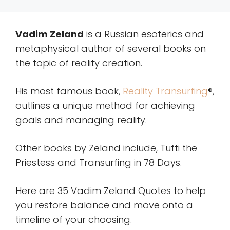
Vadim Zeland
is a Russian esoterics and
metaphysical author of several books on
the topic of reality creation.
His most famous book,
Reality Transurfing
®,
outlines a unique method for achieving
goals and managing reality.
Other books by Zeland include, Tufti the
Priestess and Transurfing in 78 Days.
Here are 35 Vadim Zeland Quotes to help
you restore balance and move onto a
timeline of your choosing.