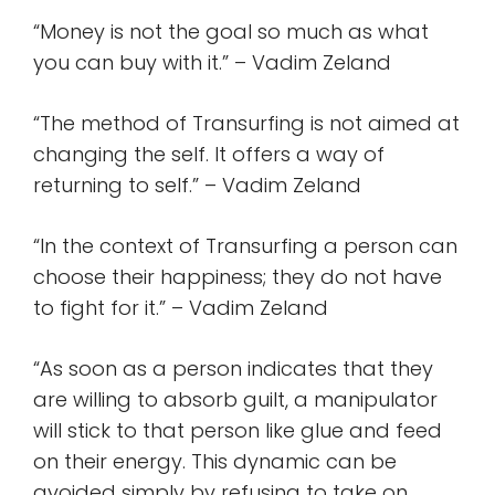
“Money is not the goal so much as what
you can buy with it.” – Vadim Zeland
“The method of Transurfing is not aimed at
changing the self. It offers a way of
returning to self.” – Vadim Zeland
“In the context of Transurfing a person can
choose their happiness; they do not have
to fight for it.” – Vadim Zeland
“As soon as a person indicates that they
are willing to absorb guilt, a manipulator
will stick to that person like glue and feed
on their energy. This dynamic can be
avoided simply by refusing to take on