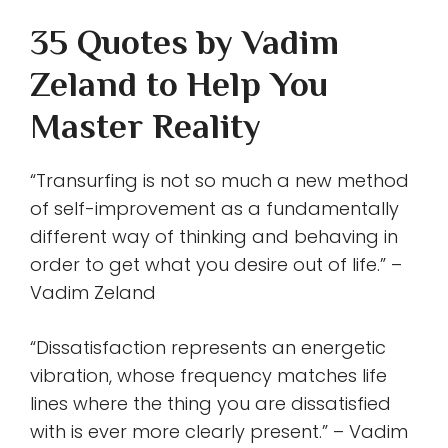
35 Quotes by Vadim
Zeland to Help You
Master Reality
“Transurfing is not so much a new method
of self-improvement as a fundamentally
different way of thinking and behaving in
order to get what you desire out of life.” –
Vadim Zeland
“Dissatisfaction represents an energetic
vibration, whose frequency matches life
lines where the thing you are dissatisfied
with is ever more clearly present.” – Vadim