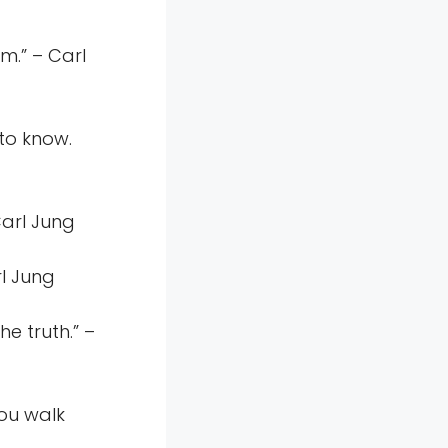
em.” – Carl
to know.
Carl Jung
rl Jung
he truth.” –
you walk