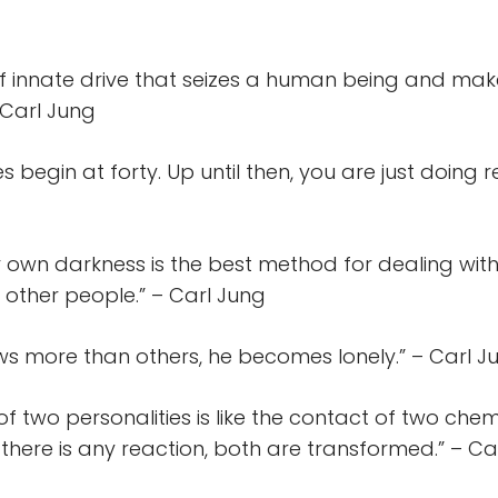
 of innate drive that seizes a human being and make
 Carl Jung
es begin at forty. Up until then, you are just doing 
 own darkness is the best method for dealing with
 other people.” – Carl Jung
ws more than others, he becomes lonely.” – Carl J
f two personalities is like the contact of two chem
 there is any reaction, both are transformed.” – Ca