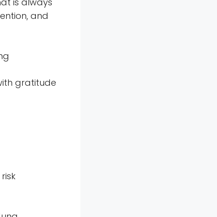
hat is always
ention, and
ung
with gratitude
risk
Jung