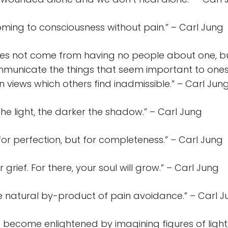
oming to consciousness without pain.” – Carl Jung
oes not come from having no people about one, b
municate the things that seem important to onese
n views which others find inadmissible.” – Carl Jun
the light, the darker the shadow.” – Carl Jung
t for perfection, but for completeness.” – Carl Jung
grief. For there, your soul will grow.” – Carl Jung
he natural by-product of pain avoidance.” – Carl 
 become enlightened by imagining figures of light