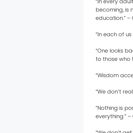
“In every adul
becoming, is 
education.” –
“In each of u
“One looks bac
to those who 
“Wisdom accep
“We don’t real
“Nothing is po
everything.” –
“We don’t get