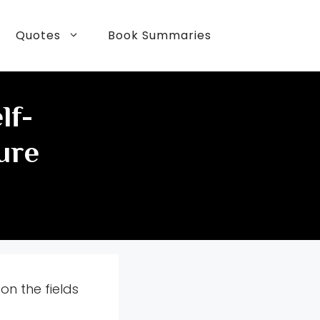
Quotes
Book Summaries
lf-
ure
on the fields