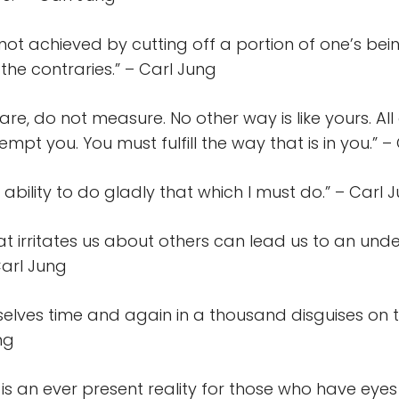
not achieved by cutting off a portion of one’s bei
 the contraries.” – Carl Jung
e, do not measure. No other way is like yours. Al
mpt you. You must fulfill the way that is in you.” –
he ability to do gladly that which I must do.” – Carl 
at irritates us about others can lead us to an und
Carl Jung
elves time and again in a thousand disguises on 
ung
 is an ever present reality for those who have eyes 