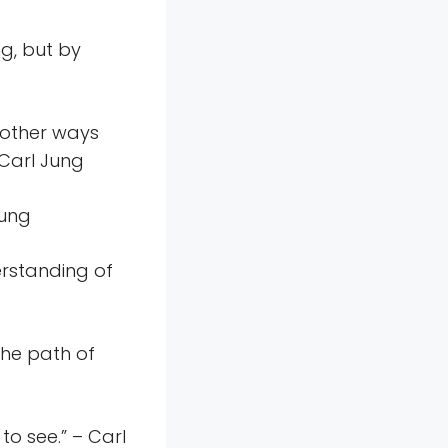
ng, but by
l other ways
 Carl Jung
Jung
erstanding of
the path of
to see.” – Carl