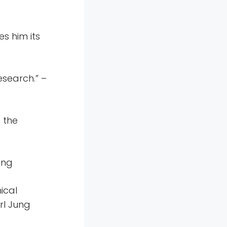
s him its
research.” –
 the
ung
ical
rl Jung