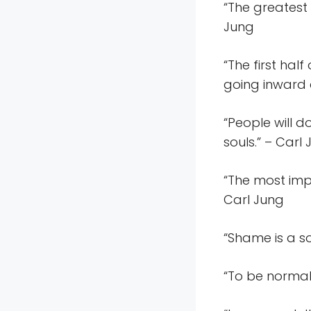
“The greatest 
Jung
“The first hal
going inward a
“People will 
souls.” – Carl
“The most imp
Carl Jung
“Shame is a so
“To be normal 