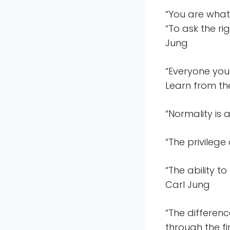
“You are what 
“To ask the ri
Jung
“Everyone you
Learn from th
“Normality is 
“The privilege
“The ability to
Carl Jung
“The differen
through the fi