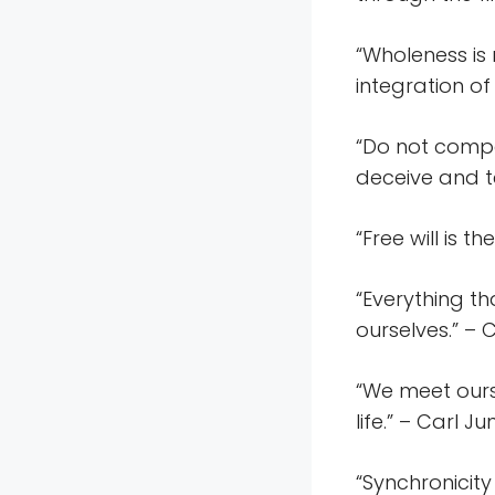
“Wholeness is 
integration of
“Do not compar
deceive and te
“Free will is t
“Everything th
ourselves.” – 
“We meet ours
life.” – Carl J
“Synchronicity