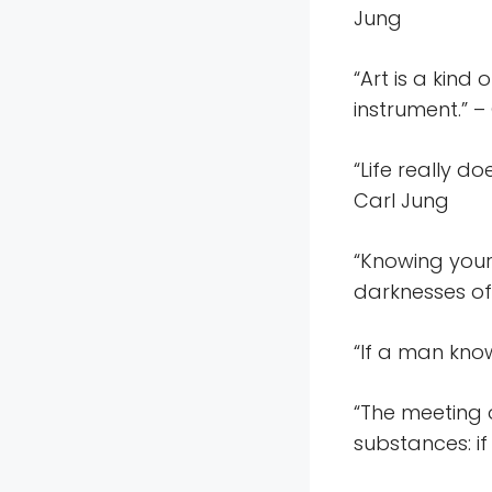
Jung
“Art is a kind
instrument.” –
“Life really do
Carl Jung
“Knowing your
darknesses of
“If a man kno
“The meeting o
substances: if