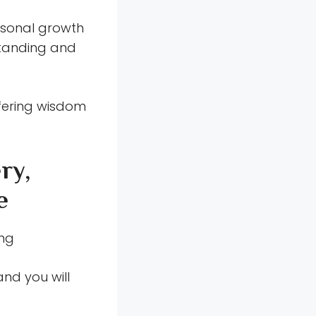
ersonal growth
standing and
fering wisdom
ry,
e
ung
and you will