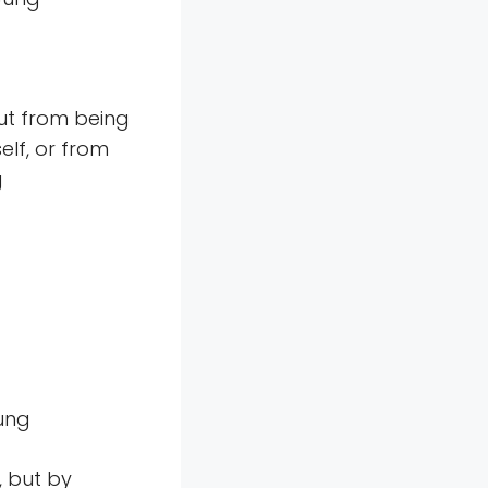
ut from being
lf, or from
g
Jung
, but by