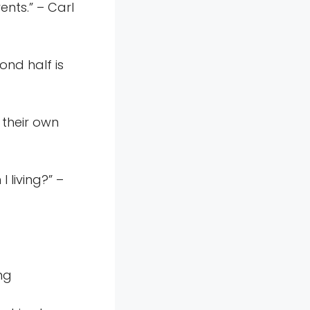
ents.” – Carl
ond half is
 their own
 living?” –
ng