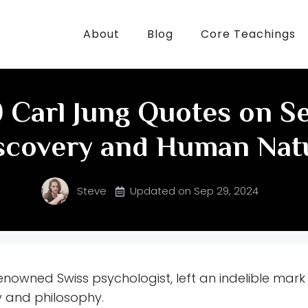
About
Blog
Core Teachings
 Carl Jung Quotes on Se
scovery and Human Nat
Steve
Updated on
Sep 29, 2024
enowned Swiss psychologist, left an indelible mark 
 and philosophy.