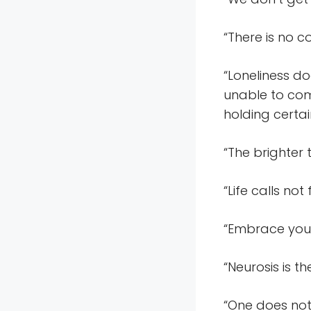
“There is no c
“Loneliness d
unable to com
holding certai
“The brighter 
“Life calls no
“Embrace your 
“Neurosis is t
“One does not