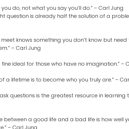
you do, not what you say you’ll do.” – Carl Jung
ght question is already half the solution of a probl
 meet knows something you don’t know but need 
em.” – Carl Jung
a fine ideal for those who have no imagination.” – 
 of a lifetime is to become who you truly are.” – Ca
 ask questions is the greatest resource in learning t
ce between a good life and a bad life is how well 
re.” – Carl Jung