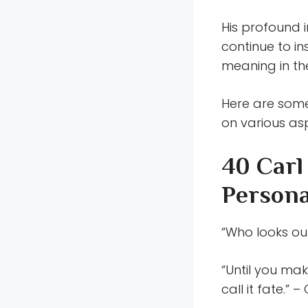
His profound 
continue to i
meaning in thei
Here are some
on various as
40 Carl
Persona
“Who looks out
“Until you mak
call it fate.” 