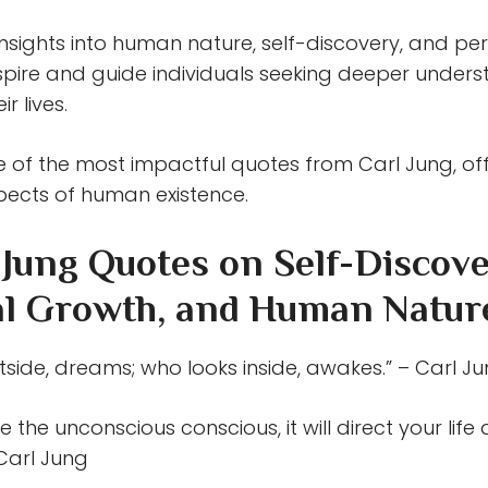
insights into human nature, self-discovery, and p
nspire and guide individuals seeking deeper under
r lives.
 of the most impactful quotes from Carl Jung, of
pects of human existence.
 Jung Quotes on Self-Discove
l Growth, and Human Natur
side, dreams; who looks inside, awakes.” – Carl J
e the unconscious conscious, it will direct your life 
– Carl Jung