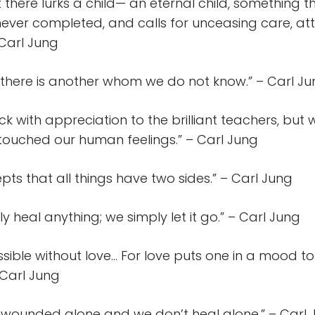
t there lurks a child— an eternal child, something t
never completed, and calls for unceasing care, att
 Carl Jung
s there is another whom we do not know.” – Carl J
k with appreciation to the brilliant teachers, but 
touched our human feelings.” – Carl Jung
ts that all things have two sides.” – Carl Jung
ly heal anything; we simply let it go.” – Carl Jung
ssible without love… For love puts one in a mood to 
 Carl Jung
 wounded alone and we don’t heal alone.” – Carl 