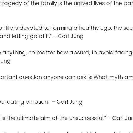
tragedy of the family is the unlived lives of the par
f of life is devoted to forming a healthy ego, the sec
nd letting go of it.” – Carl Jung
do anything, no matter how absurd, to avoid facing
 Jung
ortant question anyone can ask is: What myth am I
ul eating emotion.” – Carl Jung
is the ultimate aim of the unsuccessful.” – Carl Ju